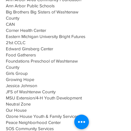
Ann Arbor Public Schools
Big Brothers Big Sisters of Washtenaw
County
CAN
Corner Health Center
Eastern Michigan University Bright Futures
21st CCLC
Edward Ginsberg Center
Food Gatherers
Foundations Preschool of Washtenaw
County
Girls Group
Growing Hope
Jessica Johnson
JFS of Washtenaw County
MSU Extension/4-H Youth Development
Neutral Zone
Our House
Ozone House Youth & Family Services
Peace Neighborhood Center
SOS Community Services