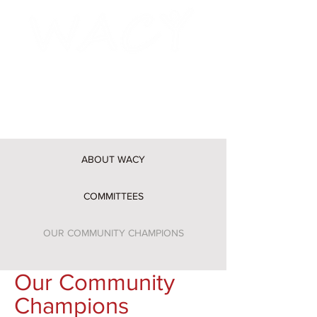
Washtenaw Alliance for Children
and Youth
ABOUT WACY
COMMITTEES
OUR COMMUNITY CHAMPIONS
Our Community
Champions