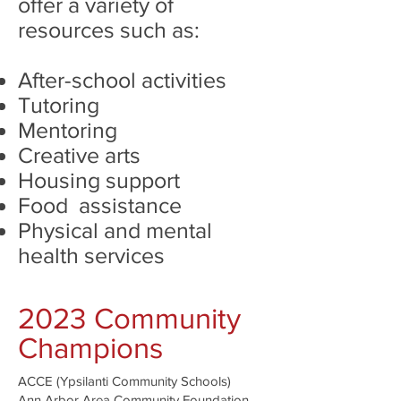
offer a variety of
resources such as:
After-school activities
Tutoring
Mentoring
Creative arts
Housing support
Food assistance
Physical and mental
health services
2023 Community
Champions
ACCE (Ypsilanti Community Schools)
Ann Arbor Area Community Foundation