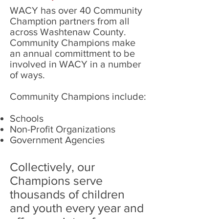
WACY has over 40 Community
Chamption partners from all
across Washtenaw County.
Community Champions make
an annual committment to be
involved in WACY in a number
of ways.
Community Champions include:
Schools
Non-Profit Organizations
Government Agencies
Collectively, our
Champions serve
thousands of children
and youth every year and